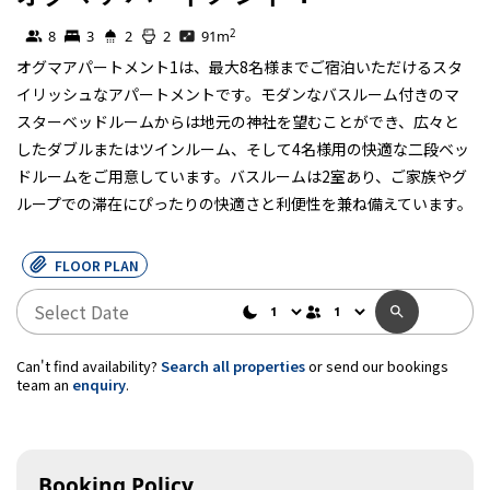
Self Contained
2
8
3
2
2
91
m
オグマアパートメント1は、最大8名様までご宿泊いただけるスタ
イリッシュなアパートメントです。モダンなバスルーム付きのマ
スターベッドルームからは地元の神社を望むことができ、広々と
したダブルまたはツインルーム、そして4名様用の快適な二段ベッ
ドルームをご用意しています。バスルームは2室あり、ご家族やグ
ループでの滞在にぴったりの快適さと利便性を兼ね備えています。
FLOOR PLAN
Can't find availability?
Search all properties
or send our bookings
team an
enquiry
.
Booking Policy