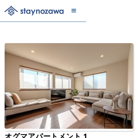
メール
リスト
に登録
オグマアパートメント 1