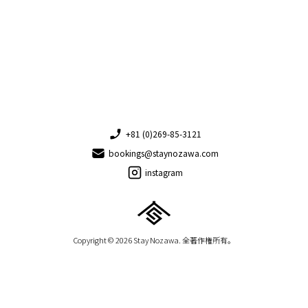
+81 (0)269-85-3121
bookings@staynozawa.com
instagram
Copyright © 2026 Stay Nozawa. 全著作権所有。