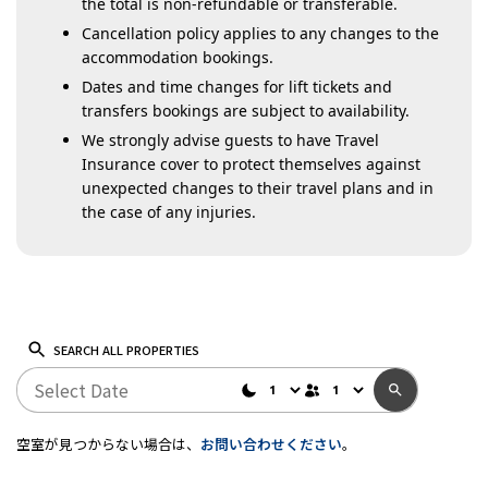
the total is non-refundable or transferable.
Cancellation policy applies to any changes to the
accommodation bookings.
Dates and time changes for lift tickets and
transfers bookings are subject to availability.
We strongly advise guests to have Travel
Insurance cover to protect themselves against
unexpected changes to their travel plans and in
the case of any injuries.
SEARCH ALL PROPERTIES
空室が見つからない場合は、
お問い合わせください
。