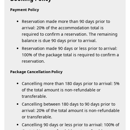
Payment Policy
Reservation made more than 90 days prior to
arrival: 20% of the accommodation total is
required to confirm a reservation. The remaining
balance is due 90 days prior to arrival.
Reservation made 90 days or less prior to arrival:
100% of the package total is required to confirm a
reservation.
Package Cancellation Policy
Cancelling more than 180 days prior to arrival: 5%
of the total amount is non-refundable or
transferable.
Cancelling between 180 days to 90 days prior to
arrival: 20% of the total amount is non-refundable
or transferable.
Cancelling 90 days or less prior to arrival: 100% of