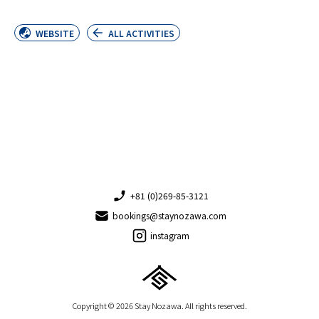
WEBSITE
ALL ACTIVITIES
+81 (0)269-85-3121
bookings@staynozawa.com
instagram
Copyright © 2026 Stay Nozawa. All rights reserved.