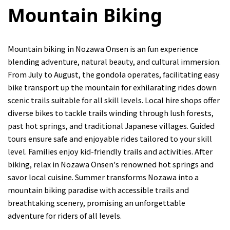
Mountain Biking
Mountain biking in Nozawa Onsen is an fun experience
blending adventure, natural beauty, and cultural immersion.
From July to August, the gondola operates, facilitating easy
bike transport up the mountain for exhilarating rides down
scenic trails suitable for all skill levels. Local hire shops offer
diverse bikes to tackle trails winding through lush forests,
past hot springs, and traditional Japanese villages. Guided
tours ensure safe and enjoyable rides tailored to your skill
level. Families enjoy kid-friendly trails and activities. After
biking, relax in Nozawa Onsen's renowned hot springs and
savor local cuisine. Summer transforms Nozawa into a
mountain biking paradise with accessible trails and
breathtaking scenery, promising an unforgettable
adventure for riders of all levels.