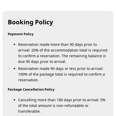
Booking Policy
Payment Policy
Reservation made more than 90 days prior to
arrival: 20% of the accommodation total is required
to confirm a reservation. The remaining balance is
due 90 days prior to arrival.
Reservation made 90 days or less prior to arrival:
100% of the package total is required to confirm a
reservation.
Package Cancellation Policy
Cancelling more than 180 days prior to arrival: 5%
of the total amount is non-refundable or
transferable.