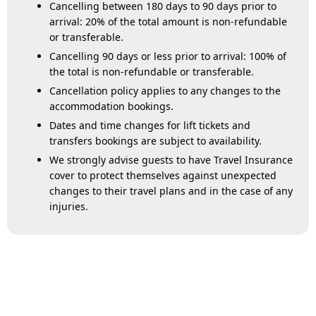
Cancelling between 180 days to 90 days prior to
arrival: 20% of the total amount is non-refundable
or transferable.
Cancelling 90 days or less prior to arrival: 100% of
the total is non-refundable or transferable.
Cancellation policy applies to any changes to the
accommodation bookings.
Dates and time changes for lift tickets and
transfers bookings are subject to availability.
We strongly advise guests to have Travel Insurance
cover to protect themselves against unexpected
changes to their travel plans and in the case of any
injuries.