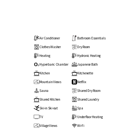
Air Conditioner
Bathroom Essentials
Clothes Washer
Dry Room
Heating
Hydronic Heating
Hyperbaric Chamber
Japanese Bath
Kitchen
Kitchenette
Mountain Views
Netflix
Sauna
Shared Dry Room
Shared Kitchen
Shared Laundry
Ski-in Ski-out
Spa
TV
Underfloor Heating
Village Views
Wi-Fi