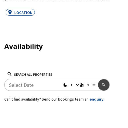
LOCATION
Availability
SEARCH ALL PROPERTIES
Can't find availability? Send our bookings team an
enquiry
.