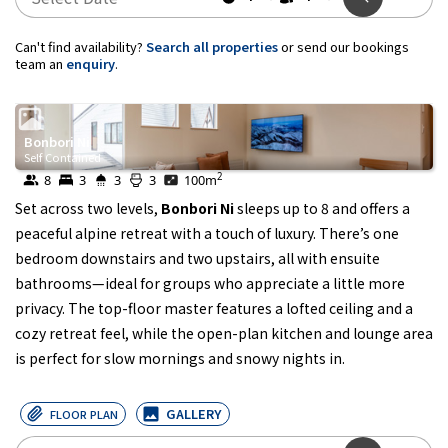
Can't find availability?
Search all properties
or send our bookings
team an
enquiry
.
Bonbori Ni
Self Contained
2
8
3
3
3
100
m
Set across two levels,
Bonbori Ni
sleeps up to 8 and offers a
peaceful alpine retreat with a touch of luxury. There’s one
bedroom downstairs and two upstairs, all with ensuite
bathrooms—ideal for groups who appreciate a little more
privacy. The top-floor master features a lofted ceiling and a
cozy retreat feel, while the open-plan kitchen and lounge area
is perfect for slow mornings and snowy nights in.
GALLERY
FLOOR PLAN