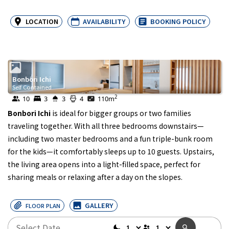
LOCATION
AVAILABILITY
BOOKING POLICY
Bonbori Ichi
Self Contained
2
10
3
3
4
110
m
Bonbori Ichi
is ideal for bigger groups or two families
traveling together. With all three bedrooms downstairs—
including two master bedrooms and a fun triple-bunk room
for the kids—it comfortably sleeps up to 10 guests. Upstairs,
the living area opens into a light-filled space, perfect for
sharing meals or relaxing after a day on the slopes.
GALLERY
FLOOR PLAN