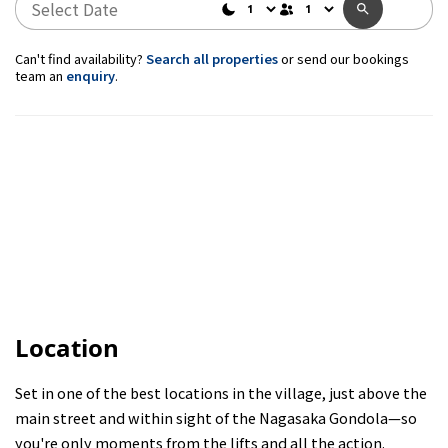
Can't find availability?
Search all properties
or send our bookings
team an
enquiry
.
Location
Set in one of the best locations in the village, just above the
main street and within sight of the Nagasaka Gondola—so
you're only moments from the lifts and all the action.