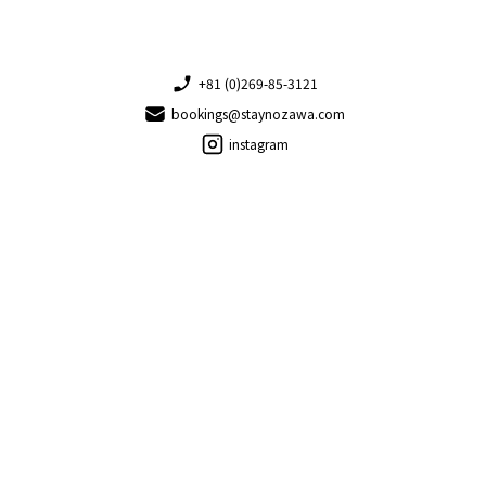
+81 (0)269-85-3121
bookings@staynozawa.com
instagram
Copyright © 2026 Stay Nozawa. All rights reserved.