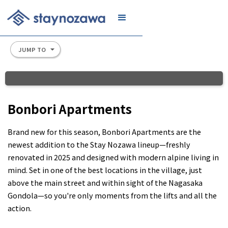
JOIN
JUMP TO
Slide 2 of 8.
Bonbori Apartments
Brand new for this season, Bonbori Apartments are the
newest addition to the Stay Nozawa lineup—freshly
renovated in 2025 and designed with modern alpine living in
mind. Set in one of the best locations in the village, just
above the main street and within sight of the Nagasaka
Gondola—so you're only moments from the lifts and all the
action.