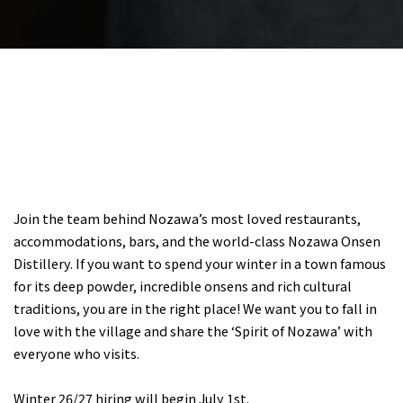
Join the team behind Nozawa’s most loved restaurants,
accommodations, bars, and the world-class Nozawa Onsen
Distillery. If you want to spend your winter in a town famous
for its deep powder, incredible onsens and rich cultural
traditions, you are in the right place! We want you to fall in
love with the village and share the ‘Spirit of Nozawa’ with
everyone who visits.
Winter 26/27 hiring will begin July 1st.