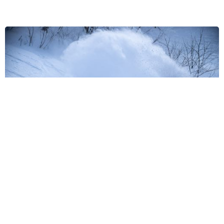
Stay Nozawa Exclusive Benefits
10% discount off rental equipment if booked in advance