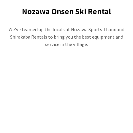
Nozawa Onsen Ski Rental
We’ve teamed up the locals at Nozawa Sports Thanx and
Shirakaba Rentals to bring you the best equipment and
service in the village.