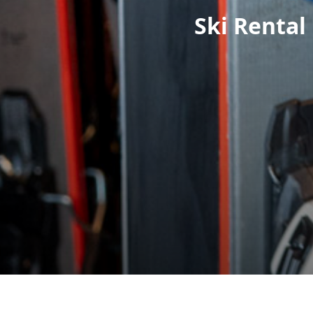
Ski Rental