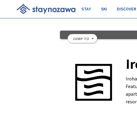
STAY
SKI
DISCOVER
JUMP TO
Slide 2 of 11.
I
Iroh
Featu
apart
resor