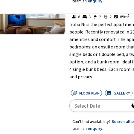
team an
enquiry
.
2
8
3
2
2
85
m
Iroha Ni is the perfect apartmen
people. Recently renovated in 20
amenities and comfort. The apar
bedrooms: an ensuite room that 
single beds or 1 double bed, a t
option, and a bunk room, ideal f
4 single bunk beds. Each room i
and privacy.
GALLERY
FLOOR PLAN
Can't find availability?
Search all 
team an
enquiry
.