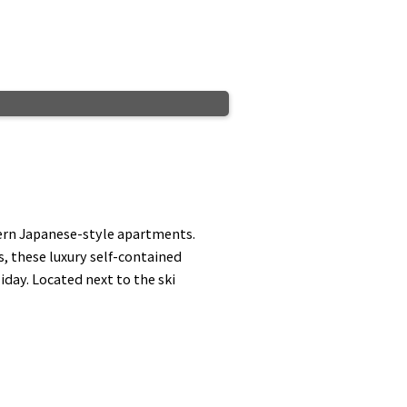
ern Japanese-style apartments.
 these luxury self-contained
day. Located next to the ski