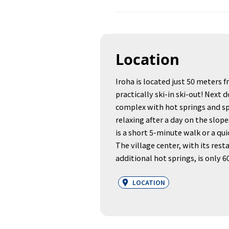
Location
Iroha is located just 50 meters f
practically ski-in ski-out! Next d
complex with hot springs and spa
relaxing after a day on the slo
is a short 5-minute walk or a qui
The village center, with its rest
additional hot springs, is only 
LOCATION