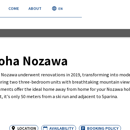
COME
ABOUT
JOIN
EN
roha Nozawa
a Nozawa underwent renovations in 2019, transforming into mod
ring two three-bedroom units with breathtaking mountain views,
ments offer the ideal home away from home for your Nozawa holi
t, it's only 50 meters from a ski run and adjacent to Sparina.
LOCATION
AVAILABILITY
BOOKING POLICY