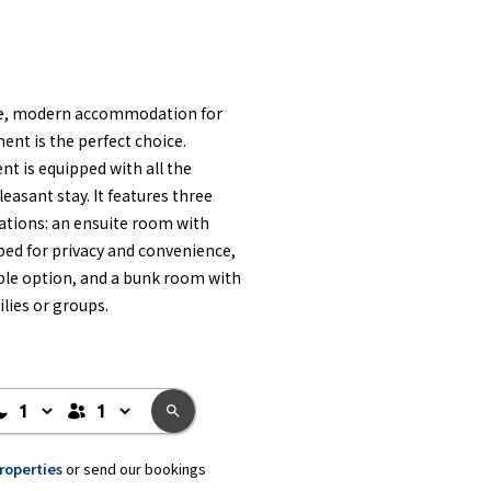
ble, modern accommodation for
ent is the perfect choice.
t is equipped with all the
asant stay. It features three
ations: an ensuite room with
 bed for privacy and convenience,
ble option, and a bunk room with
ilies or groups.
properties
or send our bookings