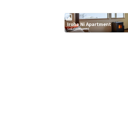
Iroha Ni Apartment
Self Contained