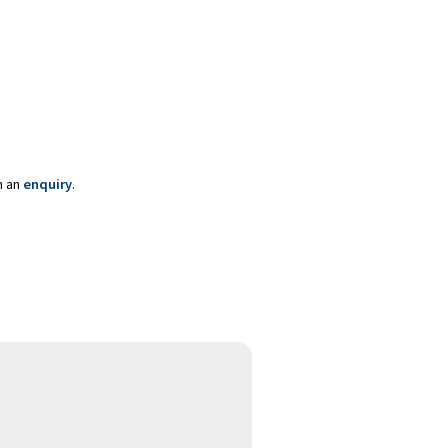
m an
enquiry
.