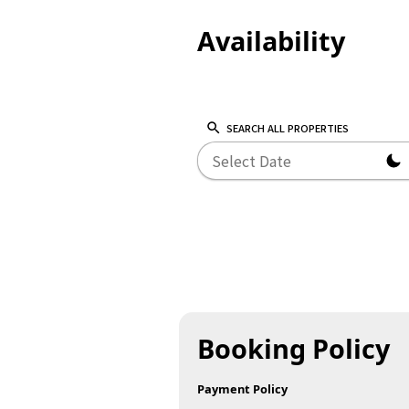
Availability
SEARCH ALL PROPERTIES
Booking Policy
Payment Policy