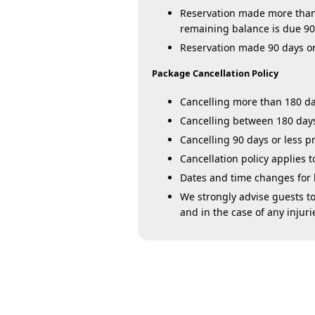
Reservation made more than 9
remaining balance is due 90 
Reservation made 90 days or l
Package Cancellation Policy
Cancelling more than 180 day
Cancelling between 180 days 
Cancelling 90 days or less pr
Cancellation policy applies
Dates and time changes for li
We strongly advise guests to
and in the case of any injuri