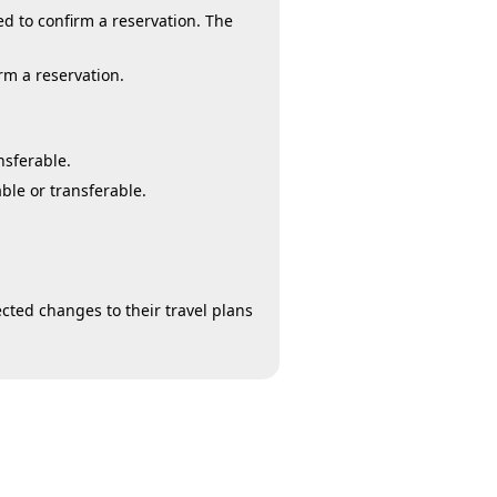
d to confirm a reservation. The
rm a reservation.
nsferable.
ble or transferable.
cted changes to their travel plans