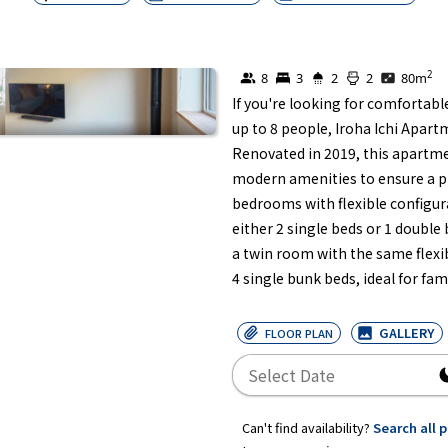
2
8
3
2
2
80
m
If you're looking for comforta
up to 8 people, Iroha Ichi Apartm
Renovated in 2019, this apartmen
modern amenities to ensure a ple
bedrooms with flexible configur
either 2 single beds or 1 double
a twin room with the same flexi
4 single bunk beds, ideal for fam
GALLERY
FLOOR PLAN
Can't find availability?
Search all 