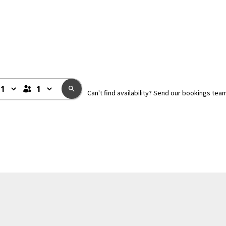
Can't find availability? Send our bookings tea