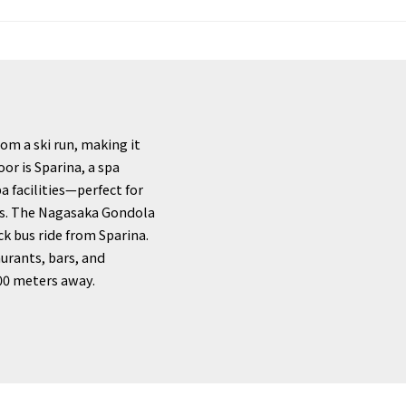
rom a ski run, making it
oor is Sparina, a spa
 facilities—perfect for
pes. The Nagasaka Gondola
ck bus ride from Sparina.
aurants, bars, and
600 meters away.