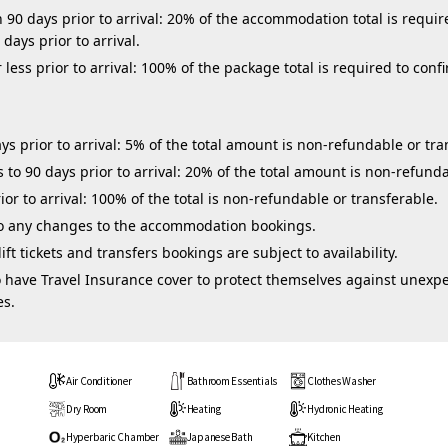
0 days prior to arrival: 20% of the accommodation total is require
days prior to arrival.
ess prior to arrival: 100% of the package total is required to confi
s prior to arrival: 5% of the total amount is non-refundable or tra
to 90 days prior to arrival: 20% of the total amount is non-refunda
ior to arrival: 100% of the total is non-refundable or transferable.
 to any changes to the accommodation bookings.
ft tickets and transfers bookings are subject to availability.
 have Travel Insurance cover to protect themselves against unexpe
es.
Air Conditioner
Bathroom Essentials
Clothes Washer
Dry Room
Heating
Hydronic Heating
Hyperbaric Chamber
Japanese Bath
Kitchen