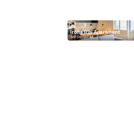
Iroha Ichi Apartment
Self Contained