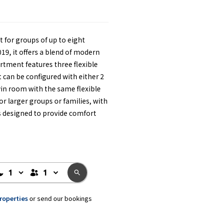
t for groups of up to eight
19, it offers a blend of modern
tment features three flexible
can be configured with either 2
win room with the same flexible
or larger groups or families, with
s designed to provide comfort
properties
or send our bookings