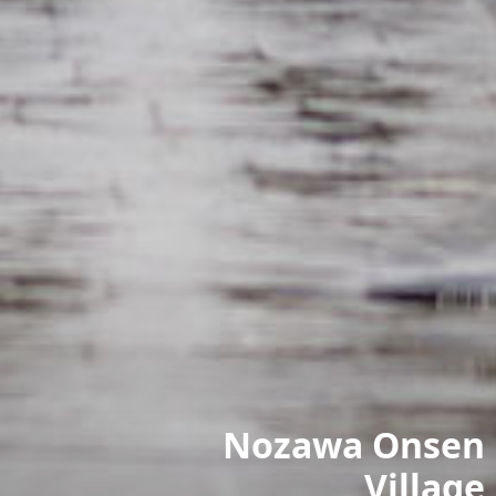
Nozawa Onsen
Village