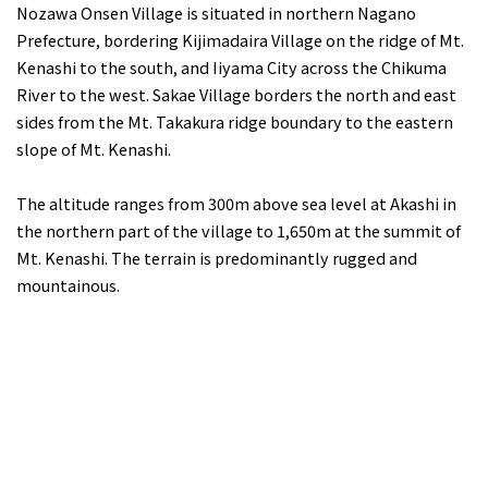
Nozawa Onsen Village is situated in northern Nagano
Prefecture, bordering Kijimadaira Village on the ridge of Mt.
Kenashi to the south, and Iiyama City across the Chikuma
River to the west. Sakae Village borders the north and east
sides from the Mt. Takakura ridge boundary to the eastern
slope of Mt. Kenashi.
The altitude ranges from 300m above sea level at Akashi in
the northern part of the village to 1,650m at the summit of
Mt. Kenashi. The terrain is predominantly rugged and
mountainous.