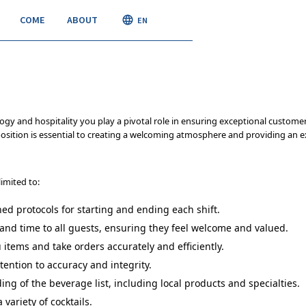
COME
ABOUT
JOIN
EN
ogy and hospitality you play a pivotal role in ensuring exceptional custom
osition is essential to creating a welcoming atmosphere and providing an ex
limited to:
hed protocols for starting and ending each shift.
and time to all guests, ensuring they feel welcome and valued.
ems and take orders accurately and efficiently.
ention to accuracy and integrity.
g of the beverage list, including local products and specialties.
 variety of cocktails.