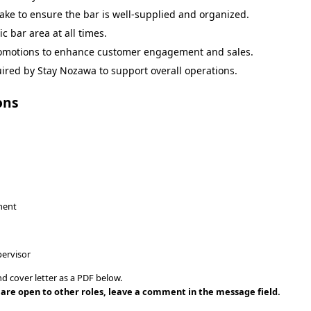
ake to ensure the bar is well-supplied and organized.
c bar area at all times.
omotions to enhance customer engagement and sales.
ired by Stay Nozawa to support overall operations.
ons
nment
ervisor
d cover letter as a PDF below.
ou are open to other roles, leave a comment in the message field.