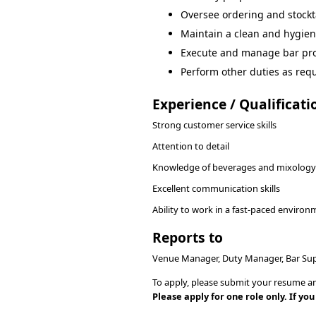
Oversee ordering and stockt
Maintain a clean and hygieni
Execute and manage bar pr
Perform other duties as requ
Experience / Qualificati
Strong customer service skills
Attention to detail
Knowledge of beverages and mixology
Excellent communication skills
Ability to work in a fast-paced enviro
Reports to
Venue Manager, Duty Manager, Bar Sup
To apply, please submit your resume an
Please apply for one role only. If y