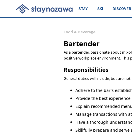
STAY
SKI
DISCOVER
Food & Beverage
Bartender
As a bartender, passionate about mixol
positive workplace environment. This p
Responsibilities
General duties will include, but are not 
Adhere to the bar's establis
Provide the best experience 
Explain recommended menu it
Manage transactions with att
Have a thorough understandin
Skillfully prepare and serve a