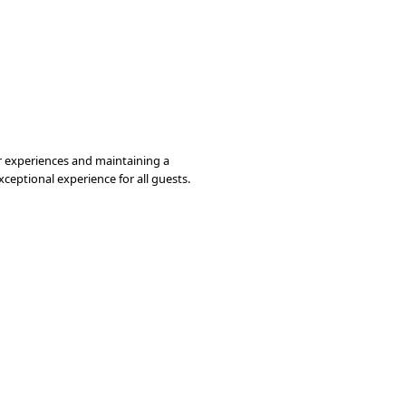
er experiences and maintaining a
ceptional experience for all guests.