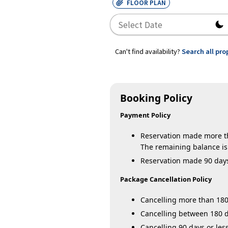
FLOOR PLAN
Can't find availability?
Search all pro
Booking Policy
Payment Policy
Reservation made more tha
The remaining balance is 
Reservation made 90 days o
Package Cancellation Policy
Cancelling more than 180 
Cancelling between 180 da
Cancelling 90 days or less