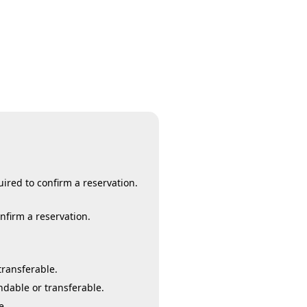
ired to confirm a reservation.
onfirm a reservation.
transferable.
ndable or transferable.
e.