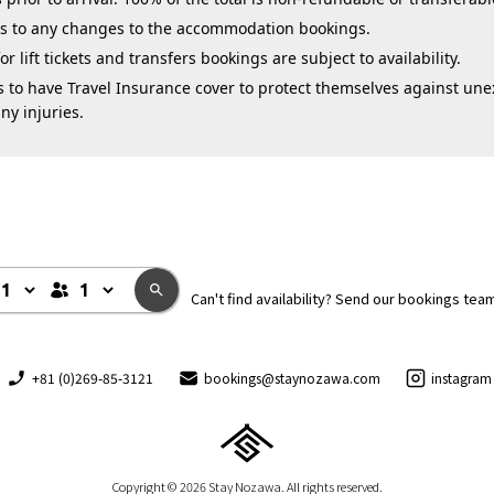
ies to any changes to the accommodation bookings.
 lift tickets and transfers bookings are subject to availability.
 to have Travel Insurance cover to protect themselves against une
ny injuries.
Can't find availability? Send our bookings tea
+81 (0)269-85-3121
bookings@staynozawa.com
instagram
Copyright © 2026 Stay Nozawa. All rights reserved.