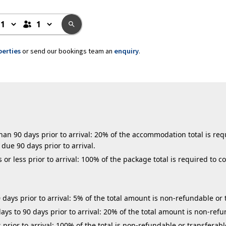
perties
or send our bookings team an
enquiry
.
n 90 days prior to arrival: 20% of the accommodation total is requ
due 90 days prior to arrival.
r less prior to arrival: 100% of the package total is required to c
days prior to arrival: 5% of the total amount is non-refundable or 
ys to 90 days prior to arrival: 20% of the total amount is non-refu
 prior to arrival: 100% of the total is non-refundable or transferabl