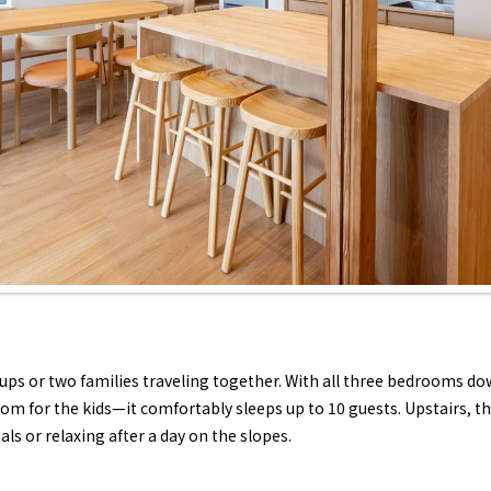
roups or two families traveling together. With all three bedrooms 
m for the kids—it comfortably sleeps up to 10 guests. Upstairs, the
als or relaxing after a day on the slopes.