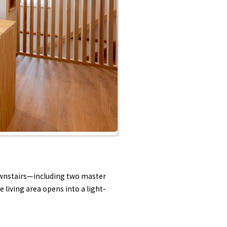
downstairs—including two master
 living area opens into a light-