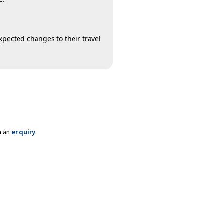
xpected changes to their travel
m an
enquiry
.