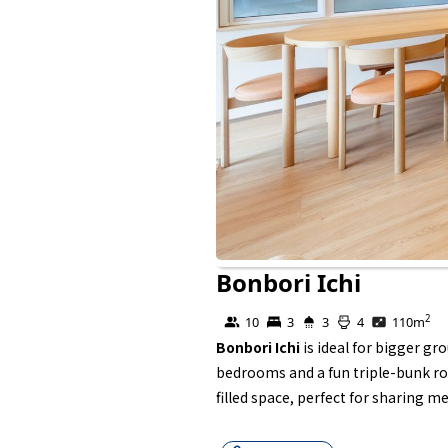
Bonbori Ichi
Self Contained
2
10
3
3
4
110
m
Bonbori Ichi
is ideal for bigger g
bedrooms and a fun triple-bunk roo
filled space, perfect for sharing me