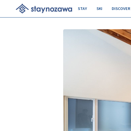
STAY
SKI
DISCOVER