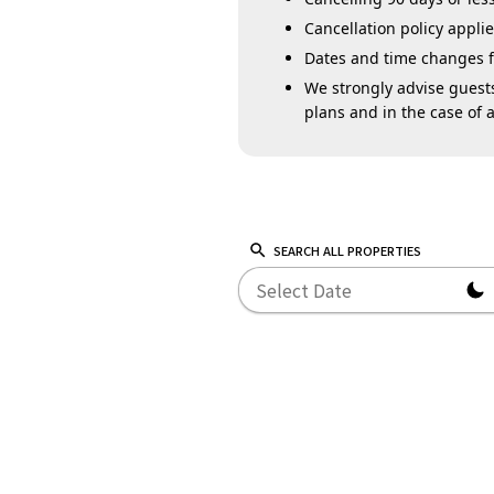
Cancellation policy appl
Dates and time changes for
We strongly advise guests
plans and in the case of a
SEARCH ALL PROPERTIES