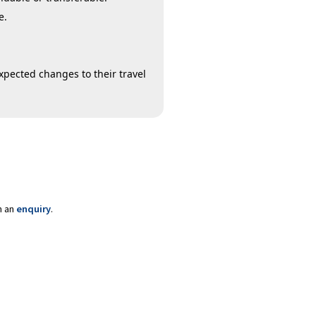
e.
xpected changes to their travel
m an
enquiry
.