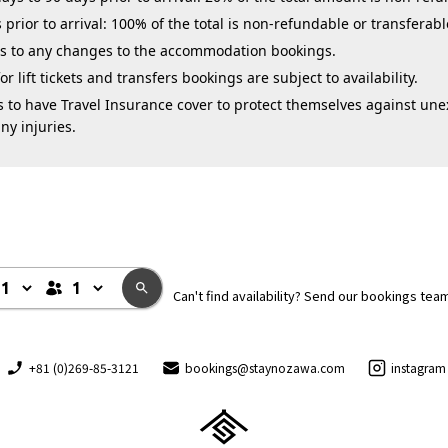
 prior to arrival: 100% of the total is non-refundable or transferabl
ies to any changes to the accommodation bookings.
 lift tickets and transfers bookings are subject to availability.
 to have Travel Insurance cover to protect themselves against une
ny injuries.
Can't find availability? Send our bookings tea
+81 (0)269-85-3121
bookings@staynozawa.com
instagram