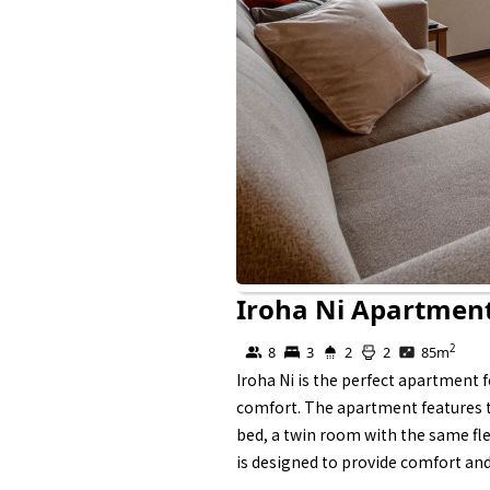
Iroha Ni Apartmen
Self Contained
2
8
3
2
2
85
m
Iroha Ni is the perfect apartment 
comfort. The apartment features th
bed, a twin room with the same fle
is designed to provide comfort and