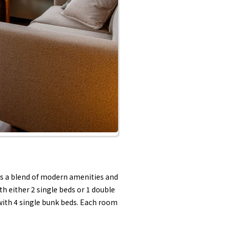
ers a blend of modern amenities and
h either 2 single beds or 1 double
 with 4 single bunk beds. Each room