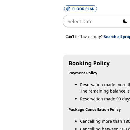
FLOOR PLAN
Can't find availability?
Search all pro
Booking Policy
Payment Policy
Reservation made more tha
The remaining balance is 
Reservation made 90 days o
Package Cancellation Policy
Cancelling more than 180 
Cancelling between 180 da