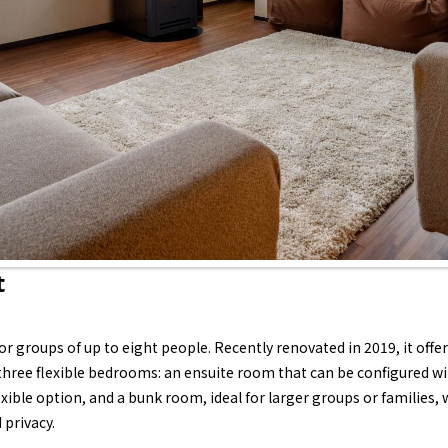
t
for groups of up to eight people. Recently renovated in 2019, it off
ree flexible bedrooms: an ensuite room that can be configured wit
xible option, and a bunk room, ideal for larger groups or families,
 privacy.