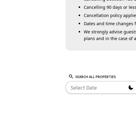
Cancelling 90 days or less
Cancellation policy appl
Dates and time changes for
We strongly advise guests
plans and in the case of a
SEARCH ALL PROPERTIES