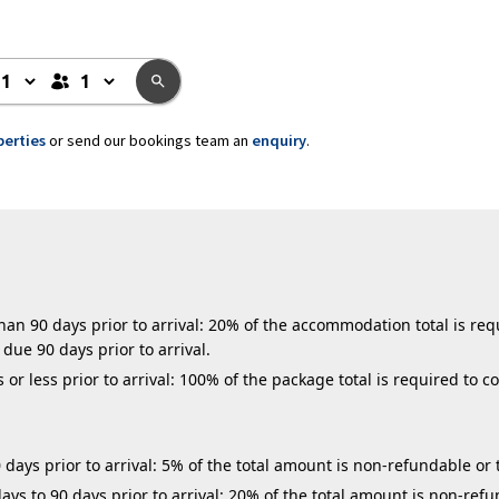
perties
or send our bookings team an
enquiry
.
n 90 days prior to arrival: 20% of the accommodation total is requ
due 90 days prior to arrival.
r less prior to arrival: 100% of the package total is required to c
days prior to arrival: 5% of the total amount is non-refundable or 
ys to 90 days prior to arrival: 20% of the total amount is non-refu