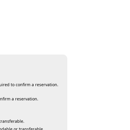
ired to confirm a reservation.
onfirm a reservation.
transferable.
ndable or transferable.