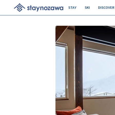
STAY
SKI
DISCOVER