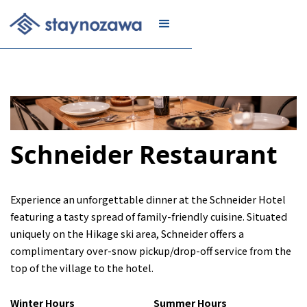
JOIN
Schneider Restaurant
Experience an unforgettable dinner at the Schneider Hotel
featuring a tasty spread of family-friendly cuisine. Situated
uniquely on the Hikage ski area, Schneider offers a
complimentary over-snow pickup/drop-off service from the
top of the village to the hotel.
Winter Hours
Summer Hours