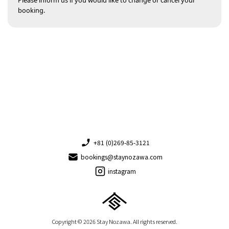
Please inform us if you would like to change or cancel your
booking.
+81 (0)269-85-3121
bookings@staynozawa.com
instagram
Copyright © 2026 Stay Nozawa. All rights reserved.