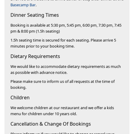
Basecamp Bar
.
Dinner Seating Times
Booking is available at 5:30 pm, 5:45 pm, 6:00 pm, 7:30 pm, 7:45
pm & 8:00 pm (1.5h seating)
1.5h seating time is secured for each seating. Please arrive 5
minutes prior to your booking time.
Dietary Requirements​
We would like to accommodate dietary requirements as much
as possible with advance notice.
Please make sure to inform us of all requests at the time of
booking.
Children
We welcome children at our restaurant and we offer a kids
menu for children under 10 years old.
Cancellation & Change Of Bookings​