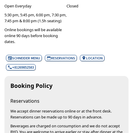
Open Everyday
Closed
5:30 pm, 5:45 pm, 6:00 pm, 7:30 pm,
7:45 pm & 8:00 pm (1.5h seating)
Online bookings will be available
online 90 days before booking
dates.
SCHNEIDER MENU
RESERVATIONS
LOCATION
+81269852583
Booking Policy
Reservations
We accept dinner reservations online or at the front desk.
Reservations can be made up to 90 days in advance.
Beverages are charged on consumption and we do not accept
BYO. You are welcome to arrive earlier or stay after dinner at the