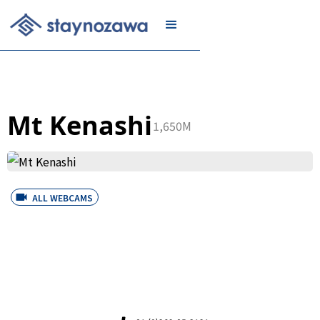
JOIN
Mt Kenashi
1,650M
ALL WEBCAMS