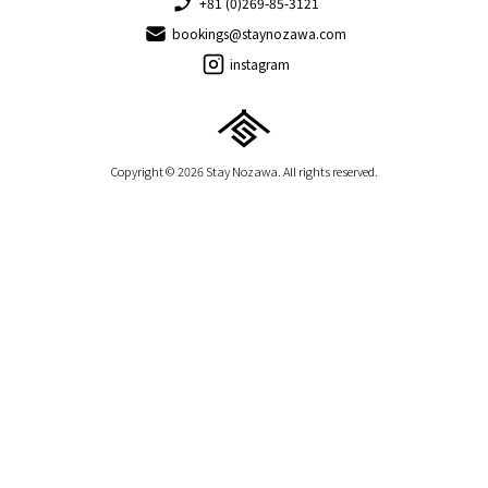
+81 (0)269-85-3121
bookings@staynozawa.com
instagram
Copyright © 2026 Stay Nozawa. All rights reserved.