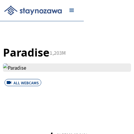
JOIN
Paradise
1,203M
ALL WEBCAMS