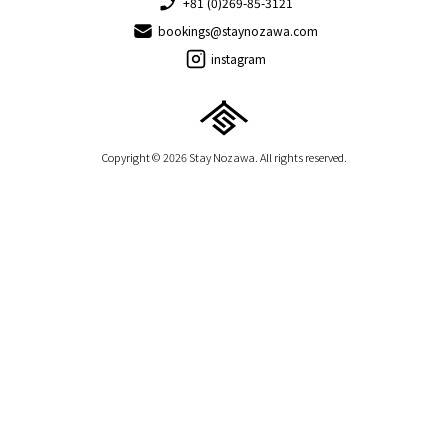
+81 (0)269-85-3121
bookings@staynozawa.com
instagram
Copyright © 2026 Stay Nozawa. All rights reserved.